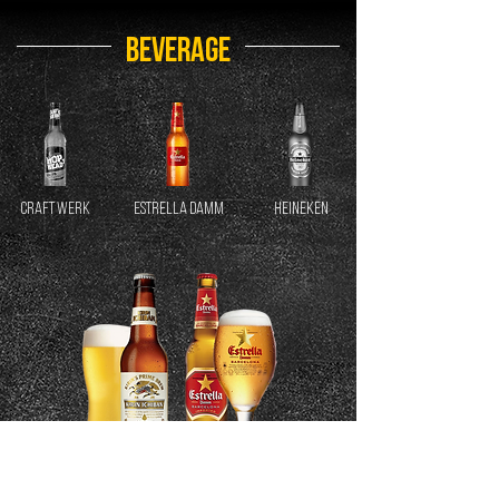
BEVERAGE
CRAFT WERK
ESTRELLA DAMM
HEINEKEN
LIRIN ICHIBAN
BARCELONA