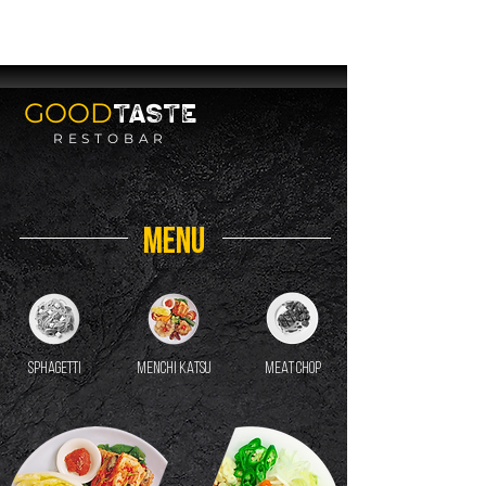
SERVING YOU
SOON
GOOD
TASTE
RESTOBAR
MENU
sphagetti
MENCHI KATSU
MEAT CHOP