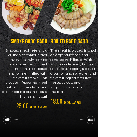
SMOKE GADO GADO
BOILED GADO GADO
Smoked meat refers to a
The meat is placed in a pot
culinary technique that
or large saucepan and
involves slowly cooking
covered with liquid. Water
meat over low, indirect
is commonly used, but you
heat in a controlled
can also use broth, stock, or
environment filled with
a combination of water and
flavorful smoke. This
flavorful ingredients like
process infuses the meat
herbs, spices, and
with a rich, smoky aroma
vegetables to enhance
and imparts a distinct taste
the taste.
that sets it apart
18.00
DOLLARS
25.00
DOLLARS