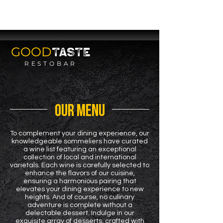
SERVING YOU
SOON
GOOD
TASTE
RESTOBAR
OUR MENU
To complement your dining experience, our
knowledgeable sommeliers have curated
a wine list featuring an exceptional
collection of local and international
varietals. Each wine is carefully selected to
enhance the flavors of our cuisine,
ensuring a harmonious pairing that
elevates your dining experience to new
heights. And of course, no culinary
adventure is complete without a
delectable dessert. Indulge in our
exquisite array of desserts, crafted with