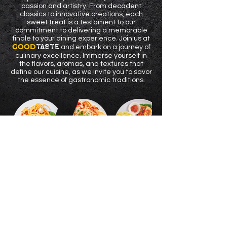
passion and artistry. From decadent
classics to innovative creations, each
sweet treat is a testament to our
commitment to delivering a memorable
finale to your dining experience. Join us at
GOOD
TASTE
and embark on a journey of
culinary excellence. Immerse yourself in
the flavors, aromas, and textures that
define our cuisine, as we invite you to savor
the essence of gastronomic traditions.
GOOD
TASTE